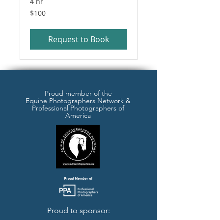
4 hr
100
$100
US
dollars
Request to Book
Proud member of the
Equine Photographers Network &
Professional Photographers of
America
Proud to sponsor: