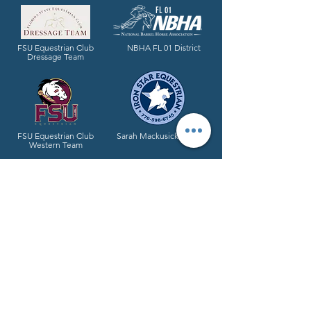
FL 01
FSU Equestrian Club
NBHA FL 01 District
Dressage Team
FSU Equestrian Club
Sarah Mackusick Mills
Western Team
Proud brand partner of España Silk
All-Natural Grooming Products