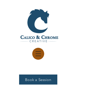
Book a Session