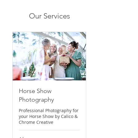
Our Services
Horse Show
Photography
Professional Photography for
your Horse Show by Calico &
Chrome Creative