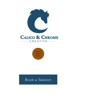
Book a Session