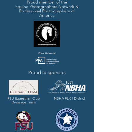
Proud member of the
Equine Photographers Network &
Professional Photographers of
America
Proud to sponsor:
FL 01
FSU Equestrian Club
NBHA FL 01 District
Dressage Team