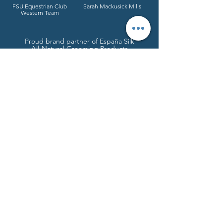
FSU Equestrian Club
Sarah Mackusick Mills
Western Team
Proud brand partner of España Silk
All-Natural Grooming Products
Do you give the horse his strength or clothe his neck with a flowing mane? Do you make him leap like a locust,
striking terror with his proud snorting? He paws fiercely, rejoicing in his strength, and charges into the fray. He
laughs at fear, afraid of nothing; he does not shy away from the sword.
Job 39:19-22
© 2026 Angela R. Henderson // Calico &
Chrome Creative
Tallahassee, FL |
850.544.1874