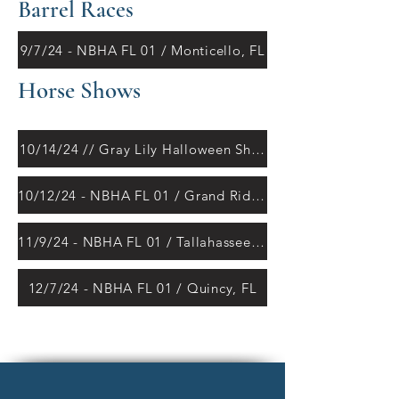
Barrel Races
9/7/24 - NBHA FL 01 / Monticello, FL
Horse Shows
10/14/24 // Gray Lily Halloween Show
10/12/24 - NBHA FL 01 / Grand Ridge, FL
11/9/24 - NBHA FL 01 / Tallahassee, FL
12/7/24 - NBHA FL 01 / Quincy, FL