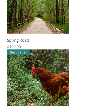
Spring Road
Price
$100.00
Best Seller