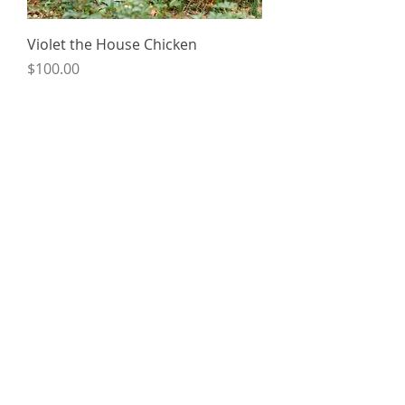
Violet the House Chicken
Price
$100.00
Custom orders available upon request.