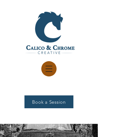
Book a Session