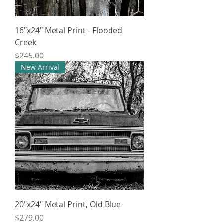
16"x24" Metal Print - Flooded
Creek
Price
$245.00
New Arrival
20"x24" Metal Print, Old Blue
Price
$279.00