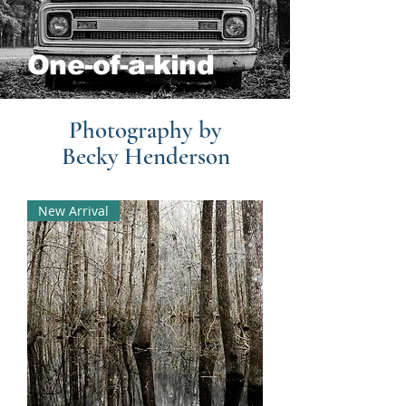
One-of-a-kind
Photography by
Becky Henderson
New Arrival