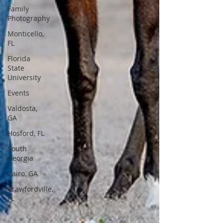
Family
Photography
Monticello,
FL
Florida
State
University
Events
Valdosta,
GA
Hosford, FL
South
Georgia
Cairo, GA
Crawfordville,
FL