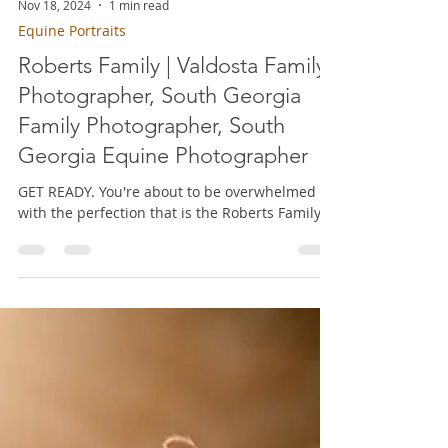
Nov 18, 2024
1 min read
Equine Portraits
Roberts Family | Valdosta Family
Photographer, South Georgia
Family Photographer, South
Georgia Equine Photographer
GET READY. You're about to be overwhelmed
with the perfection that is the Roberts Family!