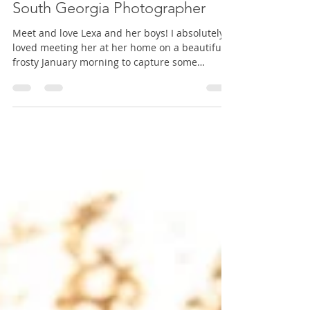
Equine Photographer, Cairo
Georgia Equine Photographer,
South Georgia Photographer
Meet and love Lexa and her boys! I absolutely
loved meeting her at her home on a beautiful
frosty January morning to capture some
memories