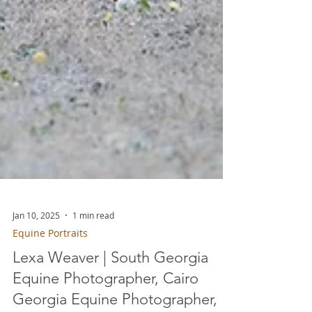
Jan 10, 2025
1 min read
Equine Portraits
Lexa Weaver | South Georgia