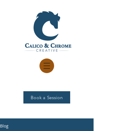
Book a Session
Blog