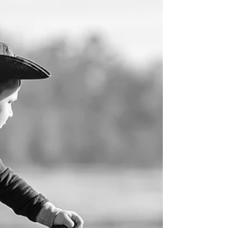
of the Phillip Dutton clinic!