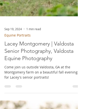
Sep 19, 2024
1 min read
Equine Portraits