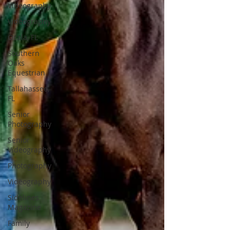
Videography
Videography
Ocala, FL
Southern
Oaks
Equestrian
Tallahassee,
FL
Senior
Photography
Senior
Videography
Photography
Videography
Sidelines
Magazine
Family