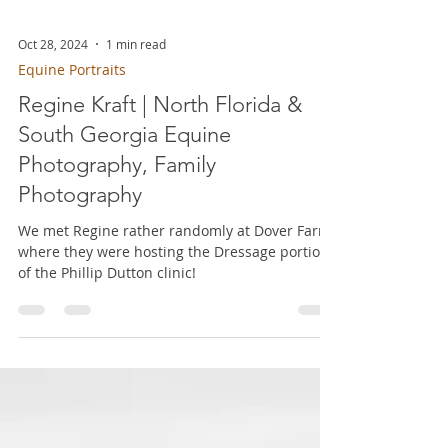
Oct 28, 2024
1 min read
Equine Portraits
Regine Kraft | North Florida &
South Georgia Equine
Photography, Family
Photography
We met Regine rather randomly at Dover Farm,
where they were hosting the Dressage portion