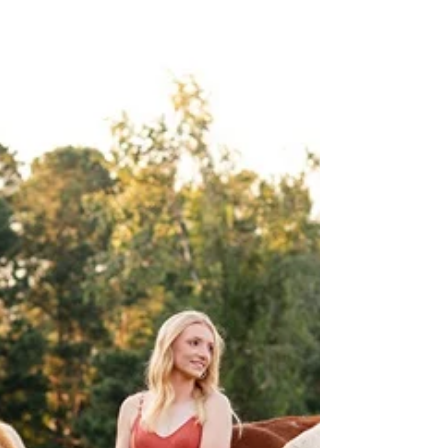
Family Photography, Children
Photography
Simple, sweet, fun, and genuine. Photos that
capture my children just as they are. Those are
the photos I love the most.