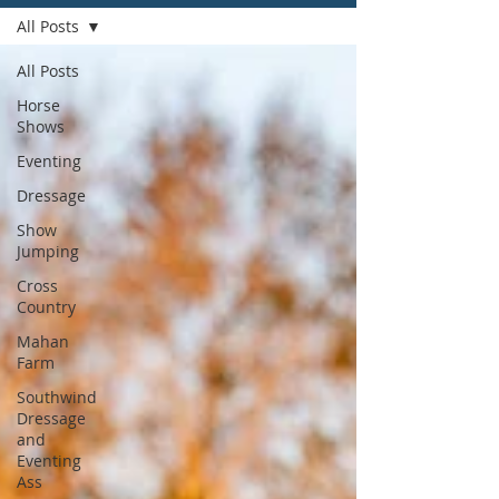
All Posts
All Posts
Horse
Shows
Eventing
Dressage
Show
Jumping
Cross
Country
Mahan
Farm
Southwind
Dressage
and
Eventing
Ass