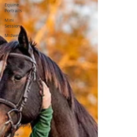
Equine
Portraits
Mini
Session
Midwest
Southern
Illinois
Iron Star
Equestrian
Sponsorships
Senior
Portraits
Farm
Rodeo
Equine
Photography
Equine