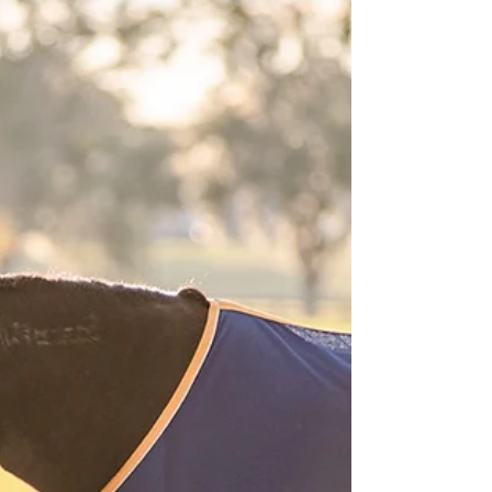
Lacey Montgomery | Valdosta
Senior Photography, Valdosta
Equine Photography
Come join us outside Valdosta, GA at the
Montgomery farm on a beautiful fall evening
for Lacey's senior portraits!