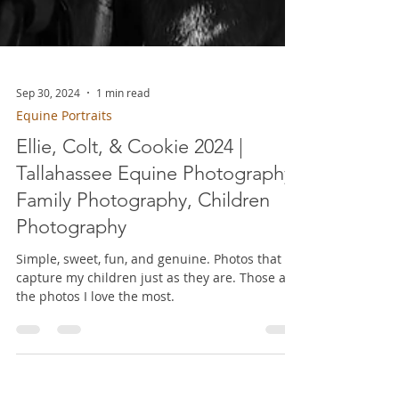
Sep 30, 2024
1 min read
Equine Portraits
Ellie, Colt, & Cookie 2024 |
Tallahassee Equine Photography,