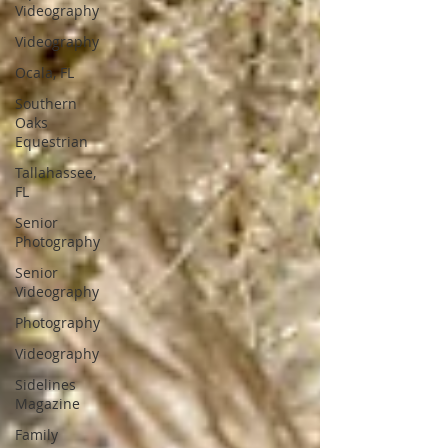
Videography
Videography
Ocala, FL
Southern
Oaks
Equestrian
Tallahassee,
FL
Senior
Photography
Senior
Videography
Photography
Videography
Sidelines
Magazine
Family