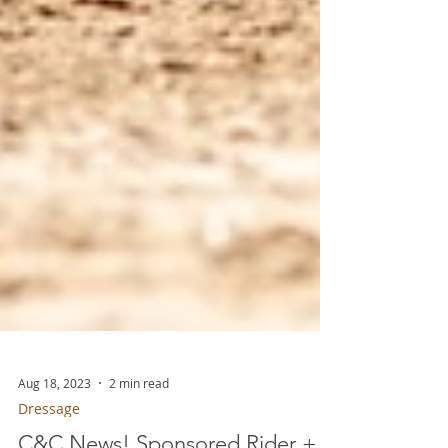
Aug 18, 2023
2 min read