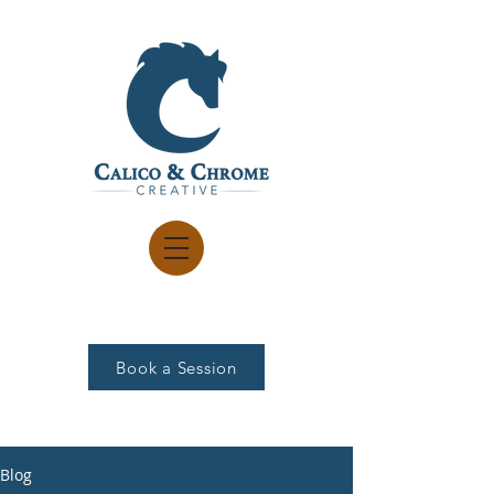
Book a Session
Blog