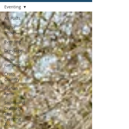
Eventing
All Posts
Horse
Shows
Eventing
Dressage
Show
Jumping
Cross
Country
Mahan
Farm
Southwind
Dressage
and
Eventing
Ass