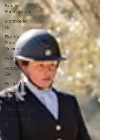
Family
Photography
Monticello,
FL
Florida
State
University
Events
Valdosta,
GA
Hosford, FL
South
Georgia
Cairo, GA
Crawfordville,
FL