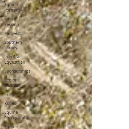
Equine
Portraits
Mini
Session
Midwest
Southern
Illinois
Iron Star
Equestrian
Sponsorships
Senior
Portraits
Farm
Rodeo
Equine
Photography
Equine