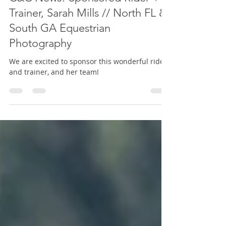
Dressage
C&C News! Sponsored Rider +
Trainer, Sarah Mills // North FL &
South GA Equestrian
Photography
We are excited to sponsor this wonderful rider
and trainer, and her team!