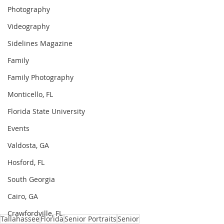
Photography
Videography
Sidelines Magazine
Family
Family Photography
Monticello, FL
Florida State University
Events
Valdosta, GA
Hosford, FL
South Georgia
Cairo, GA
Crawfordville, FL
Tallahassee
Florida
Senior Portraits
Senior