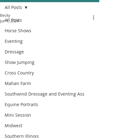
All Posts
Becky
All Posts
Jun 1, 2024
Horse Shows
Eventing
Dressage
Show Jumping
Cross Country
Mahan Farm
Southwind Dressage and Eventing Ass
Equine Portraits
Mini Session
Midwest
Southern Illinois