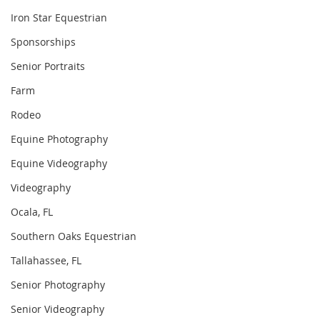
Iron Star Equestrian
Sponsorships
Senior Portraits
Farm
Rodeo
Equine Photography
Equine Videography
Videography
Ocala, FL
Southern Oaks Equestrian
Tallahassee, FL
Senior Photography
Senior Videography