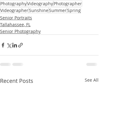
Photography
Videography
Photographer
Videographer
Sunshine
Summer
Spring
Senior Portraits
Tallahassee, FL
Senior Photography
Recent Posts
See All