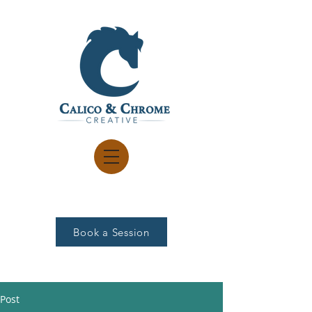
Book a Session
Post