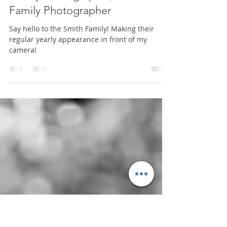
Nov 11, 2024
1 min read
Mini Session
Smith Family | North Florida
Family Photographer, Hosford
Family Photographer
Say hello to the Smith Family! Making their
regular yearly appearance in front of my
camera!