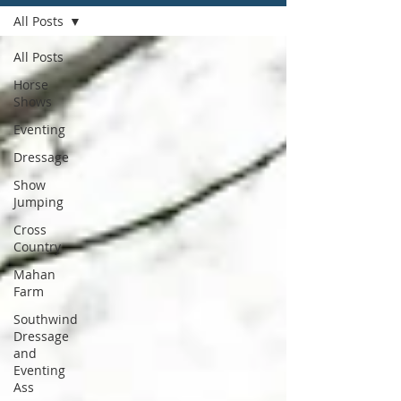
All Posts
All Posts
Horse
Shows
Eventing
Dressage
Show
Jumping
Cross
Country
Mahan
Farm
Southwind
Dressage
and
Eventing
Ass