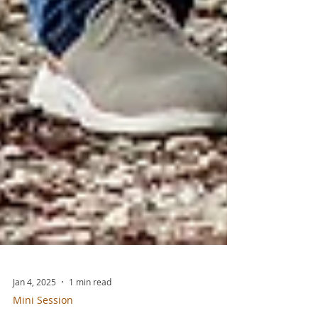
Jan 4, 2025
1 min read