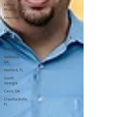
Family
Photography
Monticello,
FL
Florida
State
University
Events
Valdosta,
GA
Hosford, FL
South
Georgia
Cairo, GA
Crawfordville,
FL