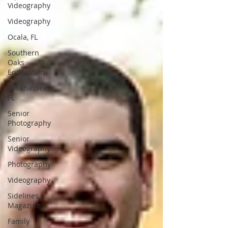
Videography
Videography
Ocala, FL
Southern
Oaks
Equestrian
Tallahassee,
FL
Senior
Photography
Senior
Videography
Photography
Videography
Sidelines
Magazine
Family