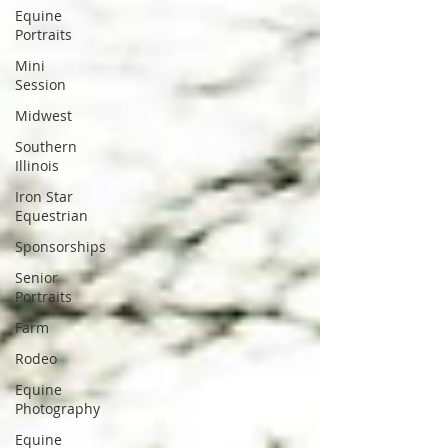
Equine
Portraits
Mini
Session
Midwest
Southern
Illinois
Iron Star
Equestrian
Sponsorships
Senior
Portraits
Farm
Rodeo
Equine
Photography
Equine