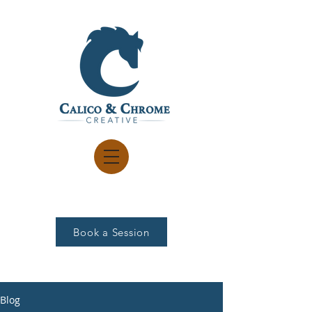
Book a Session
Blog