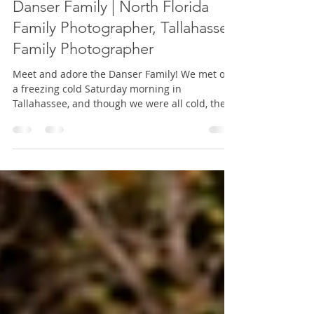
Mini Session
Danser Family | North Florida
Family Photographer, Tallahassee
Family Photographer
Meet and adore the Danser Family! We met on
a freezing cold Saturday morning in
Tallahassee, and though we were all cold, the
light was stun